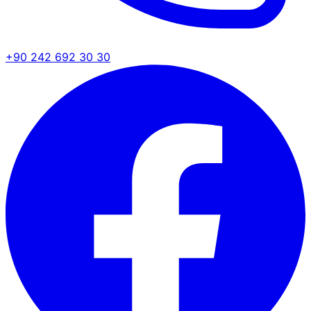
+90 242 692 30 30