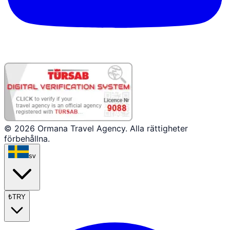
© 2026 Ormana Travel Agency. Alla rättigheter
förbehållna.
sv
₺
TRY