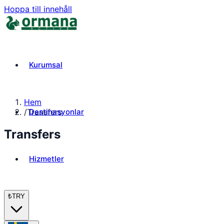
Hoppa till innehåll
Kurumsal
Hem
Destinasyonlar
/
Transfers
Transfers
Hizmetler
₺
TRY