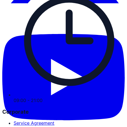
09:00 - 21:00
Corporate
Service Agreement