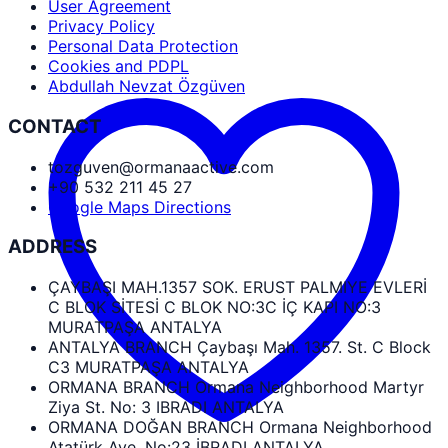
User Agreement
Privacy Policy
Personal Data Protection
Cookies and PDPL
Abdullah Nevzat Özgüven
CONTACT
tozguven@ormanaactive.com
+90 532 211 45 27
Google Maps Directions
ADDRESS
ÇAYBAŞI MAH.1357 SOK. ERUST PALMIYE EVLERİ
C BLOK SİTESİ C BLOK NO:3C İÇ KAPI NO:3
MURATPAŞA ANTALYA
ANTALYA BRANCH Çaybaşı Mah. 1357. St. C Block
C3 MURATPAŞA ANTALYA
ORMANA BRANCH Ormana Neighborhood Martyr
Ziya St. No: 3 IBRADI ANTALYA
ORMANA DOĞAN BRANCH Ormana Neighborhood
Atatürk Ave. No:23 İBRADI ANTALYA