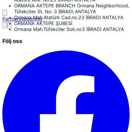
ORMANA AKTEPE BRANCH Ormana Neighborhood,
Tüfekciler St. No: 3 İBRADI ANTALYA
Ormana Mah.Atatürk Cad.no.23 İBRADI ANTALYA
Partnerinloggning
ORMANA AKTEPE ŞUBESİ
Ormana Mah.Tüfekciler Sok.no3 İBRADI ANTALYA
Följ oss