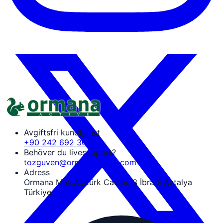
Avgiftsfri kundtjänst
+90 242 692 30 30
Behöver du livesupport?
tozguven@ormanaactive.com
Adress
Ormana Mah.Atatürk Cad.no:3 İbradı Antalya
Türkiye