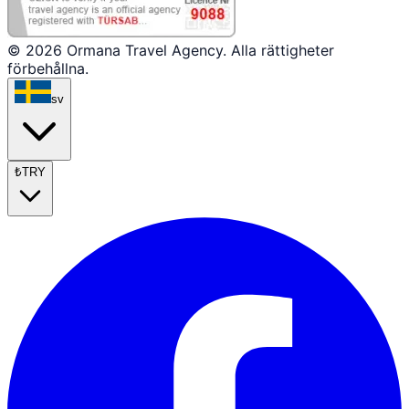
© 2026 Ormana Travel Agency. Alla rättigheter
förbehållna.
sv
₺
TRY