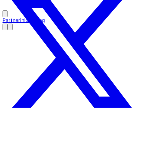
Partnerinloggning