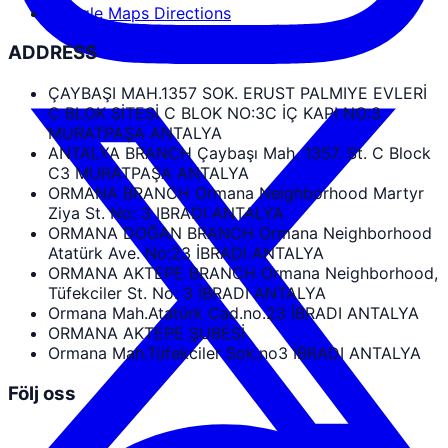
Google Maps Directions
ADDRESS
ÇAYBAŞI MAH.1357 SOK. ERUST PALMIYE EVLERİ
C BLOK SİTESİ C BLOK NO:3C İÇ KAPI NO:3
MURATPAŞA ANTALYA
ANTALYA BRANCH Çaybaşı Mah. 1357. St. C Block
C3 MURATPAŞA ANTALYA
ORMANA BRANCH Ormana Neighborhood Martyr
Ziya St. No: 3 IBRADI ANTALYA
ORMANA DOĞAN BRANCH Ormana Neighborhood
Atatürk Ave. No:23 İBRADI ANTALYA
ORMANA AKTEPE BRANCH Ormana Neighborhood,
Tüfekciler St. No: 3 İBRADI ANTALYA
Ormana Mah.Atatürk Cad.no.23 İBRADI ANTALYA
ORMANA AKTEPE ŞUBESİ
Ormana Mah.Tüfekciler Sok.no3 İBRADI ANTALYA
Följ oss