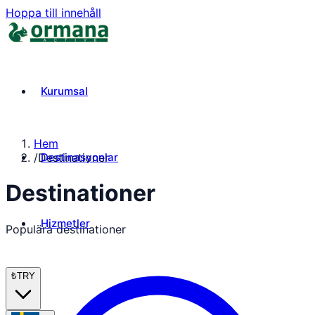
Hoppa till innehåll
Kurumsal
Hem
Destinasyonlar
/
Destinationer
Destinationer
Hizmetler
Populära destinationer
₺
TRY