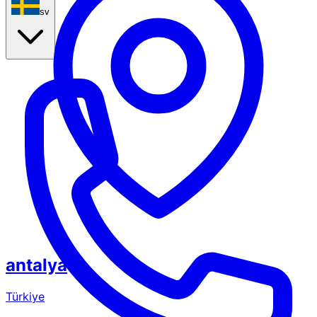
sv
antalya
Türkiye