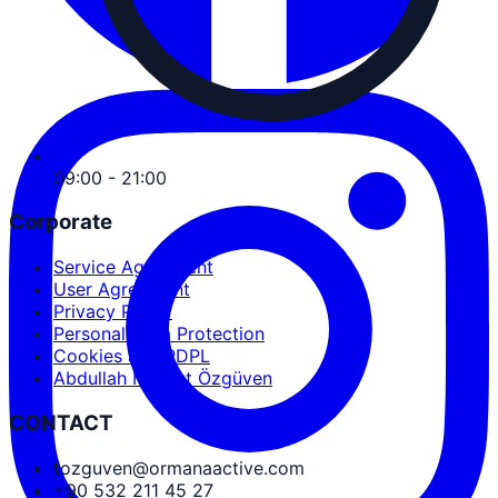
09:00 - 21:00
Corporate
Service Agreement
User Agreement
Privacy Policy
Personal Data Protection
Cookies and PDPL
Abdullah Nevzat Özgüven
CONTACT
tozguven@ormanaactive.com
+90 532 211 45 27