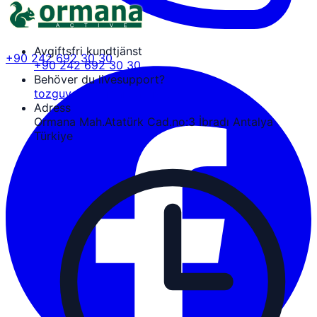
Avgiftsfri kundtjänst
+90 242 692 30 30
+90 242 692 30 30
Behöver du livesupport?
tozguven@ormanaactive.com
Adress
Ormana Mah.Atatürk Cad.no:3 İbradı Antalya
Türkiye