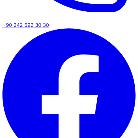
+90 242 692 30 30