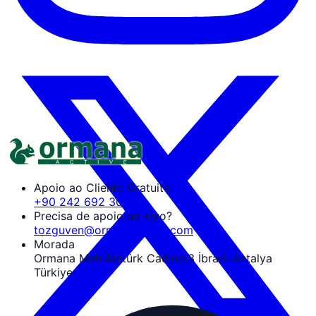
Apoio ao Cliente Gratuito
+90 242 692 30 30
Precisa de apoio ao vivo?
tozguven@ormanaactive.com
Morada
Ormana Mah.Atatürk Cad.no:3 İbradı Antalya
Türkiye