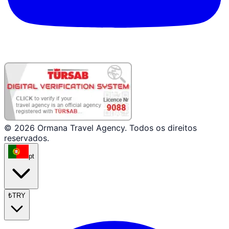
© 2026 Ormana Travel Agency. Todos os direitos
reservados.
pt
₺
TRY