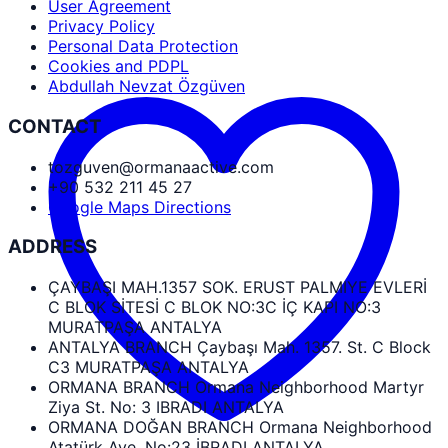
User Agreement
Privacy Policy
Personal Data Protection
Cookies and PDPL
Abdullah Nevzat Özgüven
CONTACT
tozguven@ormanaactive.com
+90 532 211 45 27
Google Maps Directions
ADDRESS
ÇAYBAŞI MAH.1357 SOK. ERUST PALMIYE EVLERİ
C BLOK SİTESİ C BLOK NO:3C İÇ KAPI NO:3
MURATPAŞA ANTALYA
ANTALYA BRANCH Çaybaşı Mah. 1357. St. C Block
C3 MURATPAŞA ANTALYA
ORMANA BRANCH Ormana Neighborhood Martyr
Ziya St. No: 3 IBRADI ANTALYA
ORMANA DOĞAN BRANCH Ormana Neighborhood
Atatürk Ave. No:23 İBRADI ANTALYA