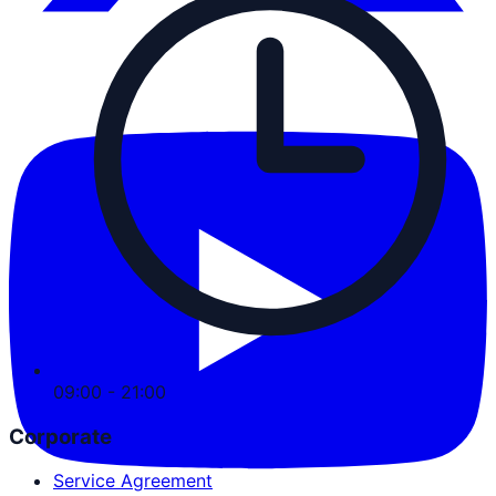
09:00 - 21:00
Corporate
Service Agreement