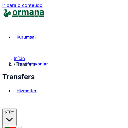
Ir para o conteúdo
Kurumsal
Início
Destinasyonlar
/
Transfers
Transfers
Hizmetler
₺
TRY