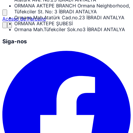
ORMANA AKTEPE BRANCH Ormana Neighborhood,
Tüfekciler St. No: 3 İBRADI ANTALYA
Ormana Mah.Atatürk Cad.no.23 İBRADI ANTALYA
Acesso de Parceiro
ORMANA AKTEPE ŞUBESİ
Ormana Mah.Tüfekciler Sok.no3 İBRADI ANTALYA
Siga-nos