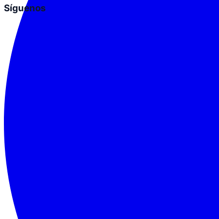
Síguenos