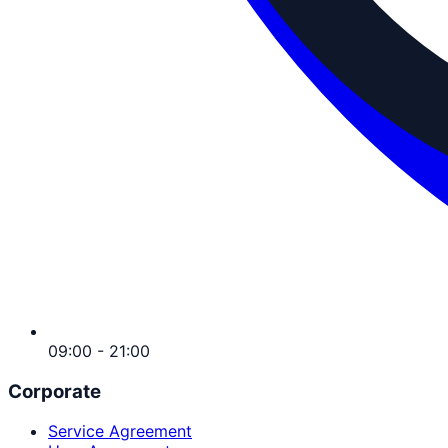
09:00 - 21:00
Corporate
Service Agreement