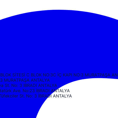
 BLOK SİTESİ C BLOK NO:3C İÇ KAPI NO:3 MURATPAŞA A
k C3 MURATPAŞA ANTALYA
 St. No: 3 IBRADI ANTALYA
türk Ave. No:23 İBRADI ANTALYA
ekciler St. No: 3 İBRADI ANTALYA