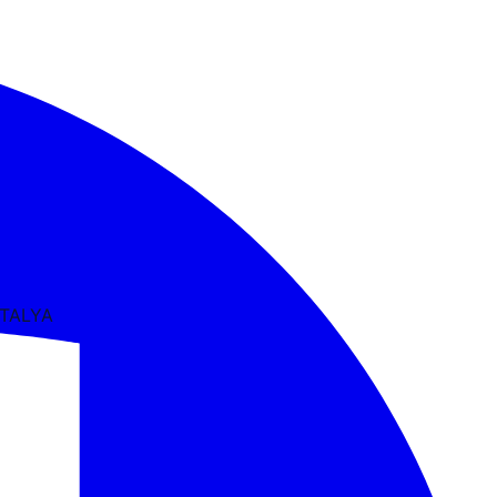
NTALYA