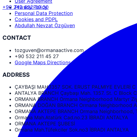
User Agreement
+90 242 692 30 30
Privacy Policy
Personal Data Protection
Cookies and PDPL
Abdullah Nevzat Özgüven
CONTACT
tozguven@ormanaactive.com
+90 532 211 45 27
Google Maps Directions
ADDRESS
ÇAYBAŞI MAH.1357 SOK. ERUST PALMIYE EVLERİ C
ANTALYA BRANCH Çaybaşı Mah. 1357. St. C Bloc
ORMANA BRANCH Ormana Neighborhood Martyr Ziya
ORMANA DOĞAN BRANCH Ormana Neighborhood Ata
ORMANA AKTEPE BRANCH Ormana Neighborhood, Tüf
Ormana Mah.Atatürk Cad.no.23 İBRADI ANTALYA
ORMANA AKTEPE ŞUBESİ
Ormana Mah.Tüfekciler Sok.no3 İBRADI ANTALYA