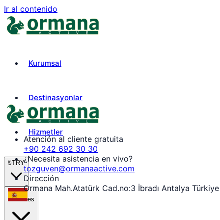
Ir al contenido
Kurumsal
Destinasyonlar
Hizmetler
Atención al cliente gratuita
+90 242 692 30 30
¿Necesita asistencia en vivo?
₺
TRY
tozguven@ormanaactive.com
Dirección
Ormana Mah.Atatürk Cad.no:3 İbradı Antalya Türkiye
es