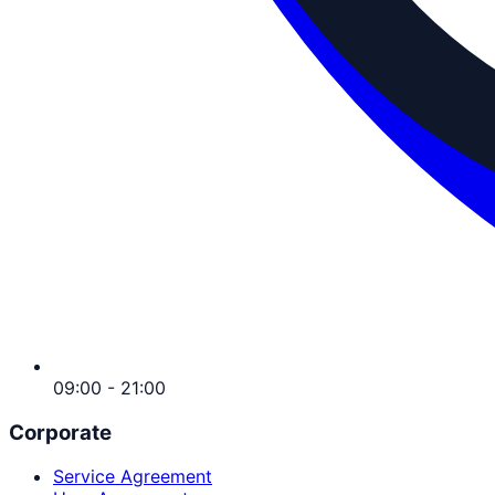
09:00 - 21:00
Corporate
Service Agreement