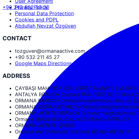
User Agreement
+90 242 692 30 30
Privacy Policy
Personal Data Protection
Cookies and PDPL
Abdullah Nevzat Özgüven
CONTACT
tozguven@ormanaactive.com
+90 532 211 45 27
Google Maps Directions
ADDRESS
ÇAYBAŞI MAH.1357 SOK. ERUST PALMIYE EVLERİ C
ANTALYA BRANCH Çaybaşı Mah. 1357. St. C Bloc
ORMANA BRANCH Ormana Neighborhood Martyr Ziya
ORMANA DOĞAN BRANCH Ormana Neighborhood Ata
ORMANA AKTEPE BRANCH Ormana Neighborhood, Tüf
Ormana Mah.Atatürk Cad.no.23 İBRADI ANTALYA
ORMANA AKTEPE ŞUBESİ
Ormana Mah.Tüfekciler Sok.no3 İBRADI ANTALYA