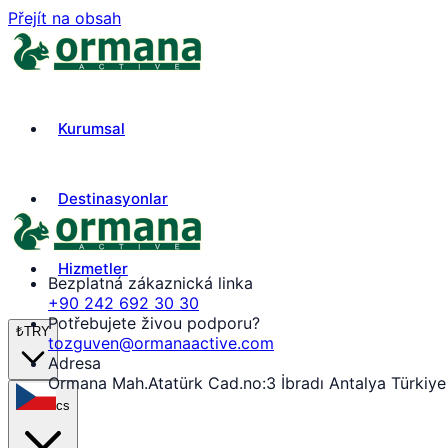
Přejít na obsah
Kurumsal
Destinasyonlar
Hizmetler
Bezplatná zákaznická linka
+90 242 692 30 30
Potřebujete živou podporu?
₺
TRY
tozguven@ormanaactive.com
Adresa
Ormana Mah.Atatürk Cad.no:3 İbradı Antalya Türkiye
cs