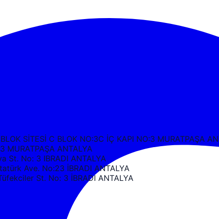
 BLOK SİTESİ C BLOK NO:3C İÇ KAPI NO:3 MURATPAŞA A
k C3 MURATPAŞA ANTALYA
 St. No: 3 IBRADI ANTALYA
türk Ave. No:23 İBRADI ANTALYA
ekciler St. No: 3 İBRADI ANTALYA