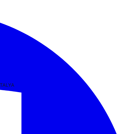
NTALYA