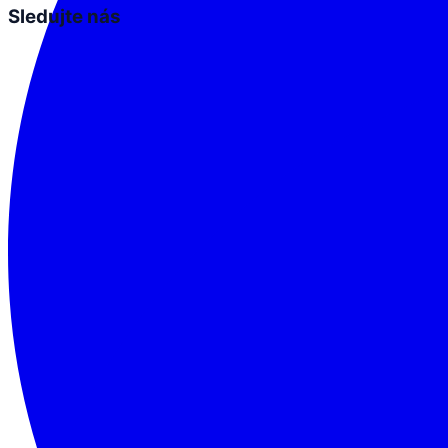
Sledujte nás