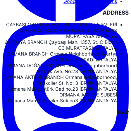
Google Maps Directions
ADDRESS
ÇAYBAŞI MAH.1357 SOK. ERUST PALMIYE EVLERİ
C BLOK SİTESİ C BLOK NO:3C İÇ KAPI NO:3
MURATPAŞA ANTALYA
ANTALYA BRANCH Çaybaşı Mah. 1357. St. C Block
C3 MURATPAŞA ANTALYA
ORMANA BRANCH Ormana Neighborhood Martyr
Ziya St. No: 3 IBRADI ANTALYA
ORMANA DOĞAN BRANCH Ormana Neighborhood
Atatürk Ave. No:23 İBRADI ANTALYA
ORMANA AKTEPE BRANCH Ormana Neighborhood,
Tüfekciler St. No: 3 İBRADI ANTALYA
Ormana Mah.Atatürk Cad.no.23 İBRADI ANTALYA
ORMANA AKTEPE ŞUBESİ
Ormana Mah.Tüfekciler Sok.no3 İBRADI ANTALYA
تابعنا