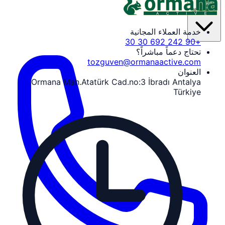
ar
خدمة العملاء المجانية
+90 242 692 30 30
تحتاج دعماً مباشراً؟
tozguven@ormanaactive.com
العنوان
Ormana Mah.Atatürk Cad.no:3 İbradı Antalya
Türkiye