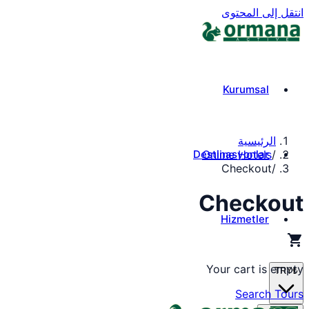
انتقل إلى المحتوى
Kurumsal
الرئيسية
Destinasyonlar
Online Hotels
/
Checkout
/
Checkout
Hizmetler
shopping_cart
Your cart is empty
TRY
₺
Search Tours