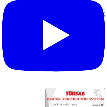
دخول الشريك