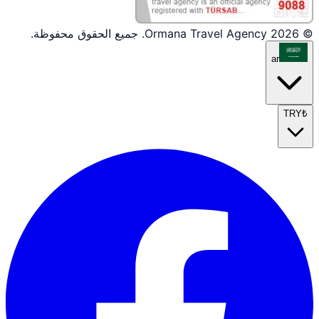
© 2026 Ormana Travel Agency. جميع الحقوق محفوظة.
ar
TRY
₺