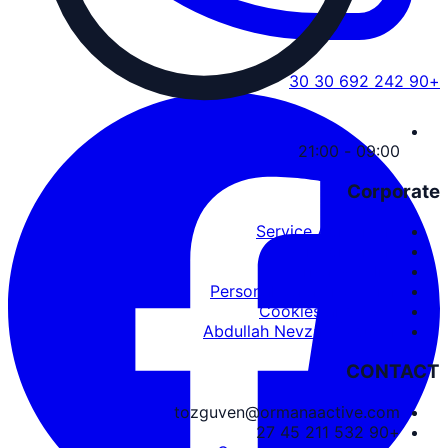
+90 242 692 30 30
09:00 - 21:00
Corporate
Service Agreement
User Agreement
Privacy Policy
Personal Data Protection
Cookies and PDPL
Abdullah Nevzat Özgüven
CONTACT
tozguven@ormanaactive.com
+90 532 211 45 27