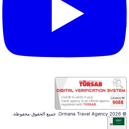
دخول الشريك
© 2026 Ormana Travel Agency. جميع الحقوق محفوظة.
ar