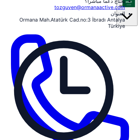
تحتاج دعماً مباشراً؟
ar
tozguven@ormanaactive.com
العنوان
Ormana Mah.Atatürk Cad.no:3 İbradı Antalya
Türkiye