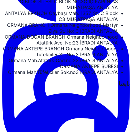
C BLOK SİTESİ C BLOK NO:3C İÇ KAPI NO:3
MURATPAŞA ANTALYA
ANTALYA BRANCH Çaybaşı Mah. 1357. St. C Block
C3 MURATPAŞA ANTALYA
ORMANA BRANCH Ormana Neighborhood Martyr
Ziya St. No: 3 IBRADI ANTALYA
ORMANA DOĞAN BRANCH Ormana Neighborhood
Atatürk Ave. No:23 İBRADI ANTALYA
ORMANA AKTEPE BRANCH Ormana Neighborhood,
Tüfekciler St. No: 3 İBRADI ANTALYA
Ormana Mah.Atatürk Cad.no.23 İBRADI ANTALYA
ORMANA AKTEPE ŞUBESİ
Ormana Mah.Tüfekciler Sok.no3 İBRADI ANTALYA
تابعنا