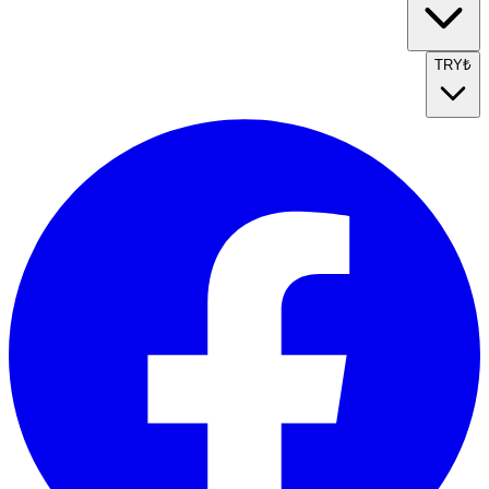
TRY
₺