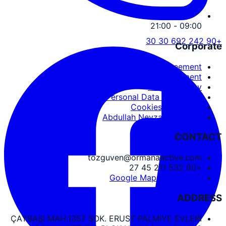
09:00 - 21:00
+90 242 692 30 30
Corporate
Service Agreement
User Agreement
Privacy Policy
Personal Data Protection
Cookies and PDPL
Abdullah Nevzat Özgüven
CONTACT
tozguven@ormanaactive.com
+90 532 211 45 27
Google Maps Directions
ADDRESS
ÇAYBAŞI MAH.1357 SOK. ERUST PALMIYE EVLERİ