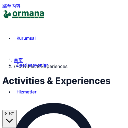
跳至内容
Kurumsal
首页
Destinasyonlar
/
Activities & Experiences
Activities & Experiences
Hizmetler
₺
TRY