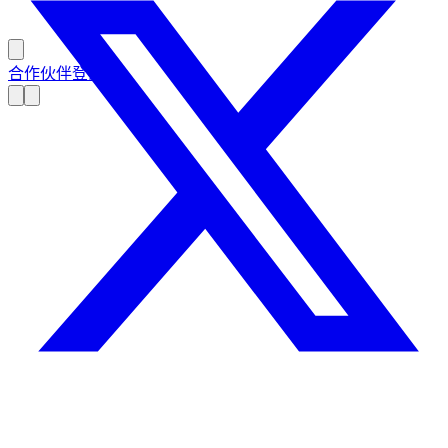
合作伙伴登录