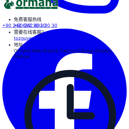
免费客服热线
+90 242 692 30 30
+90 242 692 30 30
需要在线客服？
tozguven@ormanaactive.com
地址
Ormana Mah.Atatürk Cad.no:3 İbradı Antalya
Türkiye