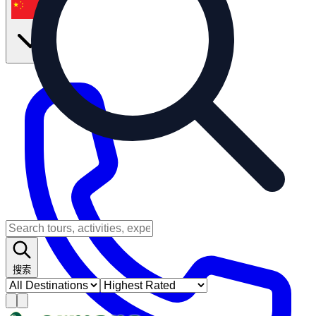
zh
搜索