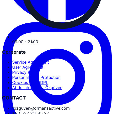
09:00 - 21:00
Corporate
Service Agreement
User Agreement
Privacy Policy
Personal Data Protection
Cookies and PDPL
Abdullah Nevzat Özgüven
CONTACT
tozguven@ormanaactive.com
+90 532 211 45 27