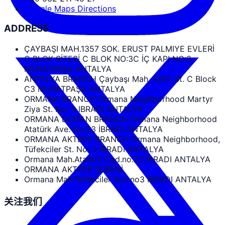
Google Maps Directions
ADDRESS
ÇAYBAŞI MAH.1357 SOK. ERUST PALMIYE EVLERİ
C BLOK SİTESİ C BLOK NO:3C İÇ KAPI NO:3
MURATPAŞA ANTALYA
ANTALYA BRANCH Çaybaşı Mah. 1357. St. C Block
C3 MURATPAŞA ANTALYA
ORMANA BRANCH Ormana Neighborhood Martyr
Ziya St. No: 3 IBRADI ANTALYA
ORMANA DOĞAN BRANCH Ormana Neighborhood
Atatürk Ave. No:23 İBRADI ANTALYA
ORMANA AKTEPE BRANCH Ormana Neighborhood,
Tüfekciler St. No: 3 İBRADI ANTALYA
Ormana Mah.Atatürk Cad.no.23 İBRADI ANTALYA
ORMANA AKTEPE ŞUBESİ
Ormana Mah.Tüfekciler Sok.no3 İBRADI ANTALYA
关注我们