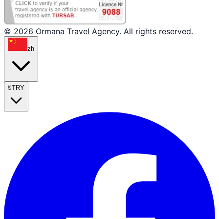
© 2026 Ormana Travel Agency. All rights reserved.
zh
₺
TRY