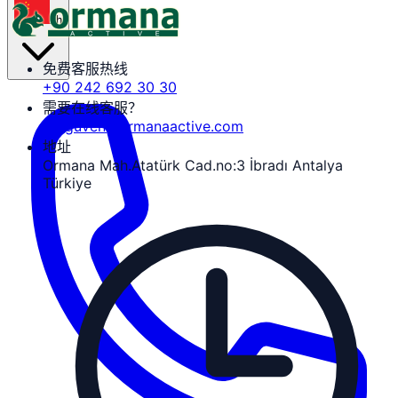
zh
免费客服热线
+90 242 692 30 30
需要在线客服？
tozguven@ormanaactive.com
地址
Ormana Mah.Atatürk Cad.no:3 İbradı Antalya
Türkiye