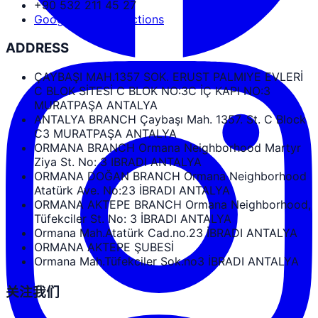
+90 532 211 45 27
Google Maps Directions
ADDRESS
ÇAYBAŞI MAH.1357 SOK. ERUST PALMIYE EVLERİ
C BLOK SİTESİ C BLOK NO:3C İÇ KAPI NO:3
MURATPAŞA ANTALYA
ANTALYA BRANCH Çaybaşı Mah. 1357. St. C Block
C3 MURATPAŞA ANTALYA
ORMANA BRANCH Ormana Neighborhood Martyr
Ziya St. No: 3 IBRADI ANTALYA
ORMANA DOĞAN BRANCH Ormana Neighborhood
Atatürk Ave. No:23 İBRADI ANTALYA
ORMANA AKTEPE BRANCH Ormana Neighborhood,
Tüfekciler St. No: 3 İBRADI ANTALYA
Ormana Mah.Atatürk Cad.no.23 İBRADI ANTALYA
ORMANA AKTEPE ŞUBESİ
Ormana Mah.Tüfekciler Sok.no3 İBRADI ANTALYA
关注我们