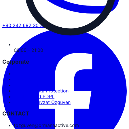
+90 242 692 30 30
09:00 - 21:00
Corporate
Service Agreement
User Agreement
Privacy Policy
Personal Data Protection
Cookies and PDPL
Abdullah Nevzat Özgüven
CONTACT
tozguven@ormanaactive.com