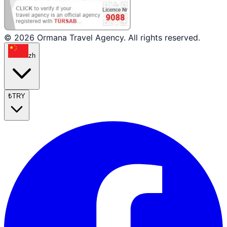
© 2026 Ormana Travel Agency. All rights reserved.
zh
₺
TRY