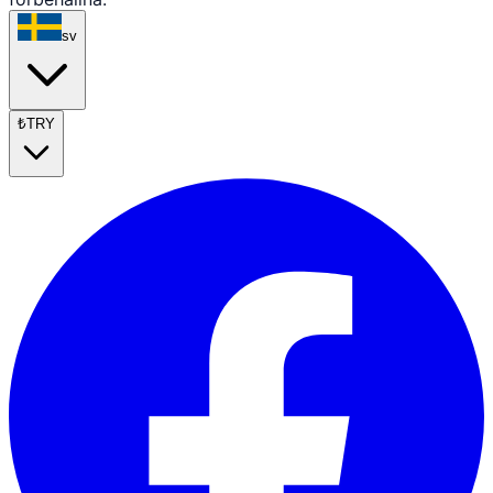
sv
₺
TRY