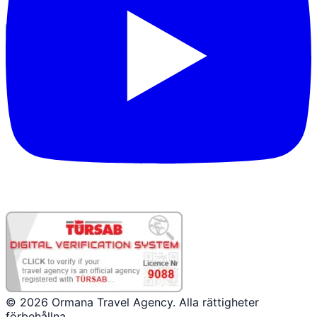
Partnerinloggning
© 2026 Ormana Travel Agency. Alla rättigheter
förbehållna.