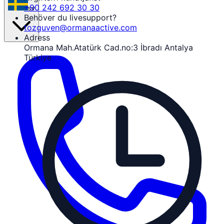
+90 242 692 30 30
sv
Behöver du livesupport?
tozguven@ormanaactive.com
Adress
Ormana Mah.Atatürk Cad.no:3 İbradı Antalya
Türkiye