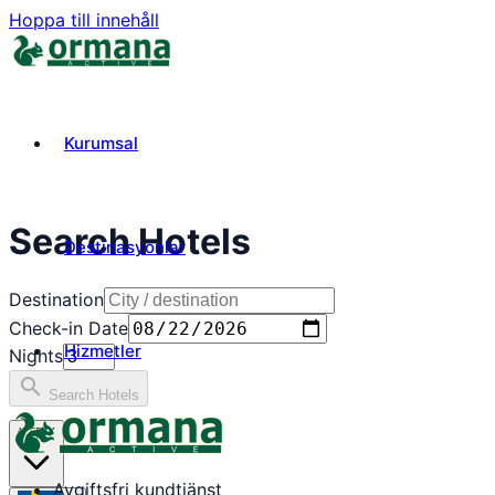
Hoppa till innehåll
Kurumsal
Search Hotels
Destinasyonlar
Destination
Check-in Date
Hizmetler
Nights
search
Search Hotels
₺
TRY
Avgiftsfri kundtjänst