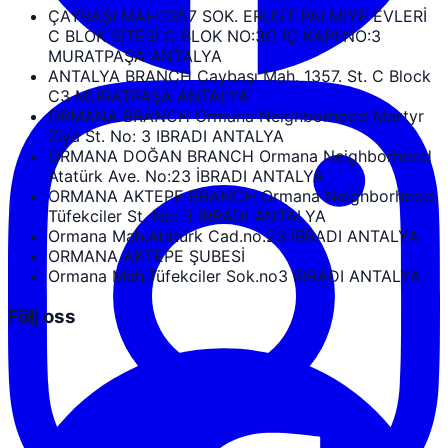
ÇAYBAŞI MAH.1357 SOK. ERUST PALMIYE EVLERİ
C BLOK SİTESİ C BLOK NO:3C İÇ KAPI NO:3
MURATPAŞA ANTALYA
ANTALYA BRANCH Çaybaşı Mah. 1357. St. C Block
C3 MURATPAŞA ANTALYA
ORMANA BRANCH Ormana Neighborhood Martyr
Ziya St. No: 3 IBRADI ANTALYA
ORMANA DOĞAN BRANCH Ormana Neighborhood
Atatürk Ave. No:23 İBRADI ANTALYA
ORMANA AKTEPE BRANCH Ormana Neighborhood,
Tüfekciler St. No: 3 İBRADI ANTALYA
Ormana Mah.Atatürk Cad.no.23 İBRADI ANTALYA
ORMANA AKTEPE ŞUBESİ
Ormana Mah.Tüfekciler Sok.no3 İBRADI ANTALYA
Följ oss