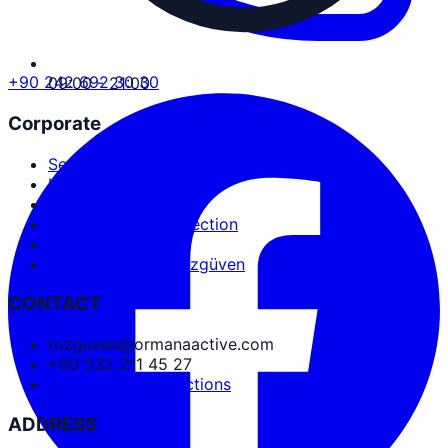
+90 242 692 30 30
09:00 - 21:00
Corporate
Service Agreement
User Agreement
Privacy Policy
Personal Data Protection
Cookies and PDPL
Abdullah Nevzat Özgüven
CONTACT
tozguven@ormanaactive.com
+90 532 211 45 27
Google Maps Directions
ADDRESS