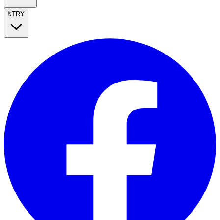
₺
TRY