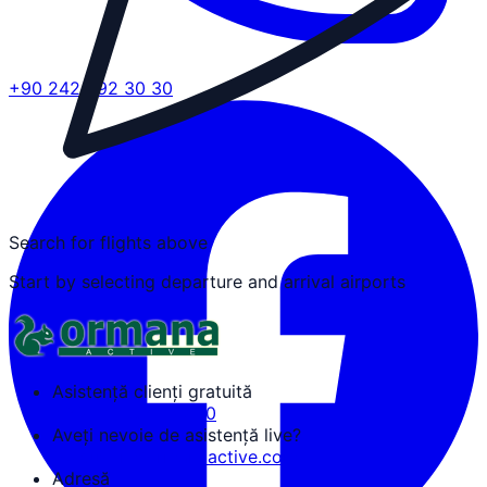
+90 242 692 30 30
Search for flights above
Start by selecting departure and arrival airports
Asistență clienți gratuită
+90 242 692 30 30
Aveți nevoie de asistență live?
tozguven@ormanaactive.com
Adresă