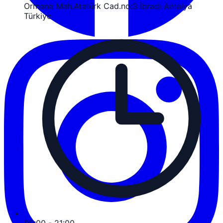
Ormana Mah.Atatürk Cad.no:3 İbradı Antalya
Türkiye
09:00 - 21:00