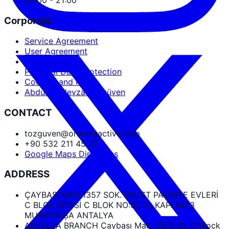
Corporate
Service Agreement
User Agreement
Privacy Policy
Personal Data Protection
Cookies and PDPL
Abdullah Nevzat Özgüven
CONTACT
tozguven@ormanaactive.com
+90 532 211 45 27
Google Maps Directions
ADDRESS
ÇAYBAŞI MAH.1357 SOK. ERUST PALMIYE EVLERİ
C BLOK SİTESİ C BLOK NO:3C İÇ KAPI NO:3
MURATPAŞA ANTALYA
ANTALYA BRANCH Çaybaşı Mah. 1357. St. C Block