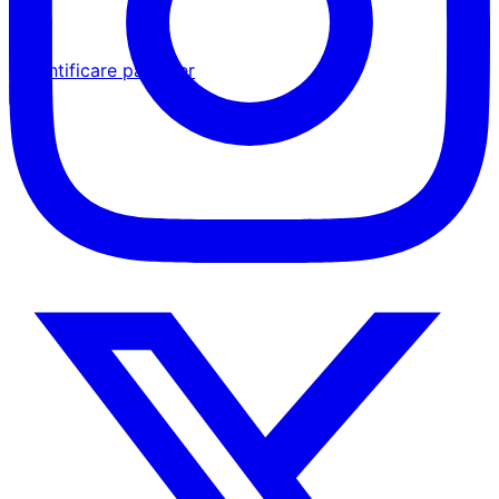
Autentificare partener