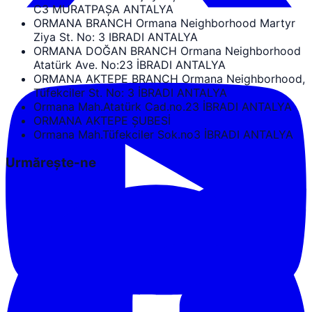
C3 MURATPAŞA ANTALYA
ORMANA BRANCH Ormana Neighborhood Martyr
Ziya St. No: 3 IBRADI ANTALYA
ORMANA DOĞAN BRANCH Ormana Neighborhood
Atatürk Ave. No:23 İBRADI ANTALYA
ORMANA AKTEPE BRANCH Ormana Neighborhood,
Tüfekciler St. No: 3 İBRADI ANTALYA
Ormana Mah.Atatürk Cad.no.23 İBRADI ANTALYA
ORMANA AKTEPE ŞUBESİ
Ormana Mah.Tüfekciler Sok.no3 İBRADI ANTALYA
Urmărește-ne