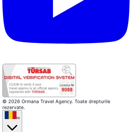
© 2026 Ormana Travel Agency. Toate drepturile
rezervate.
ro