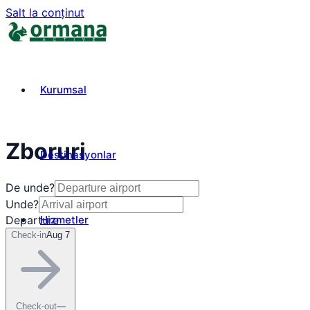
Salt la conținut
Kurumsal
Zboruri
Destinasyonlar
De unde?
Unde?
Hizmetler
Departure
Check-in
Aug 7
₺
TRY
Check-out
—