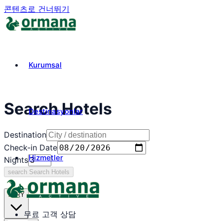
콘텐츠로 건너뛰기
Kurumsal
Search Hotels
Destinasyonlar
Destination
Check-in Date
Hizmetler
Nights
search
Search Hotels
₺
TRY
무료 고객 상담