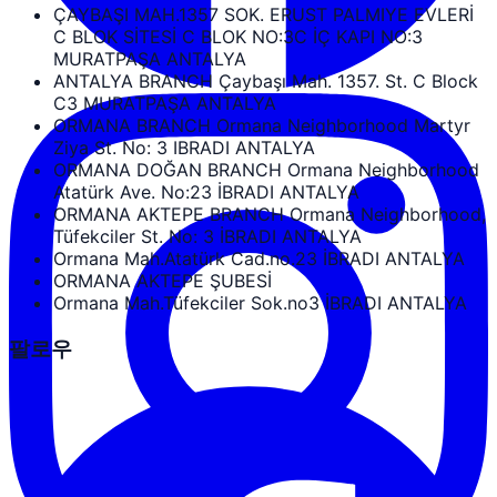
ÇAYBAŞI MAH.1357 SOK. ERUST PALMIYE EVLERİ
C BLOK SİTESİ C BLOK NO:3C İÇ KAPI NO:3
MURATPAŞA ANTALYA
ANTALYA BRANCH Çaybaşı Mah. 1357. St. C Block
C3 MURATPAŞA ANTALYA
ORMANA BRANCH Ormana Neighborhood Martyr
Ziya St. No: 3 IBRADI ANTALYA
ORMANA DOĞAN BRANCH Ormana Neighborhood
Atatürk Ave. No:23 İBRADI ANTALYA
ORMANA AKTEPE BRANCH Ormana Neighborhood,
Tüfekciler St. No: 3 İBRADI ANTALYA
Ormana Mah.Atatürk Cad.no.23 İBRADI ANTALYA
ORMANA AKTEPE ŞUBESİ
Ormana Mah.Tüfekciler Sok.no3 İBRADI ANTALYA
팔로우