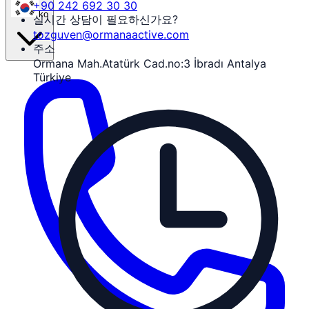
+90 242 692 30 30
ko
실시간 상담이 필요하신가요?
tozguven@ormanaactive.com
주소
Ormana Mah.Atatürk Cad.no:3 İbradı Antalya
Türkiye