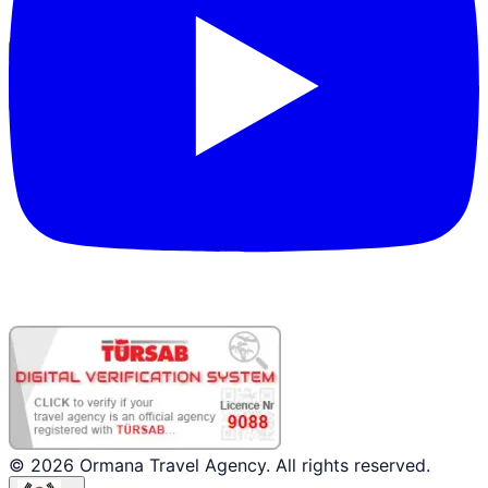
파트너 로그인
© 2026 Ormana Travel Agency. All rights reserved.