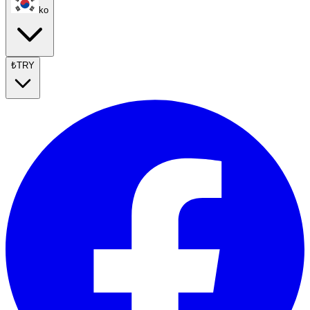
ko
₺
TRY