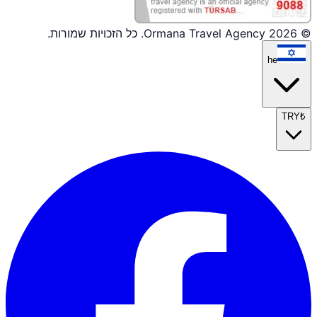
© 2026 Ormana Travel Agency. כל הזכויות שמורות.
he
TRY
₺