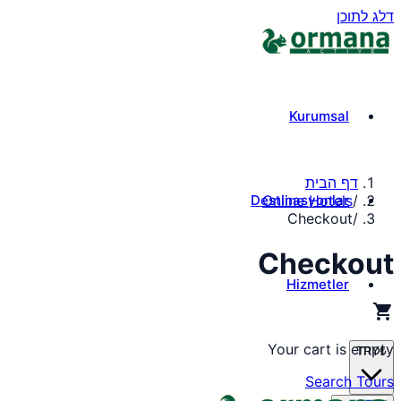
דלג לתוכן
Kurumsal
דף הבית
Destinasyonlar
Online Hotels
/
Checkout
/
Checkout
Hizmetler
shopping_cart
Your cart is empty
TRY
₺
Search Tours