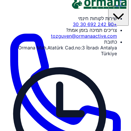
he
שירות לקוחות חינמי
+90 242 692 30 30
צריכים תמיכה בזמן אמת?
tozguven@ormanaactive.com
כתובת
Ormana Mah.Atatürk Cad.no:3 İbradı Antalya
Türkiye