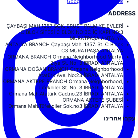
Google Maps Directions
ADDRESS
ÇAYBAŞI MAH.1357 SOK. ERUST PALMIYE EVLERİ
C BLOK SİTESİ C BLOK NO:3C İÇ KAPI NO:3
MURATPAŞA ANTALYA
ANTALYA BRANCH Çaybaşı Mah. 1357. St. C Block
C3 MURATPAŞA ANTALYA
ORMANA BRANCH Ormana Neighborhood Martyr
Ziya St. No: 3 IBRADI ANTALYA
ORMANA DOĞAN BRANCH Ormana Neighborhood
Atatürk Ave. No:23 İBRADI ANTALYA
ORMANA AKTEPE BRANCH Ormana Neighborhood,
Tüfekciler St. No: 3 İBRADI ANTALYA
Ormana Mah.Atatürk Cad.no.23 İBRADI ANTALYA
ORMANA AKTEPE ŞUBESİ
Ormana Mah.Tüfekciler Sok.no3 İBRADI ANTALYA
עקבו אחרינו