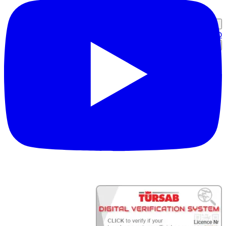
כניסת שותף