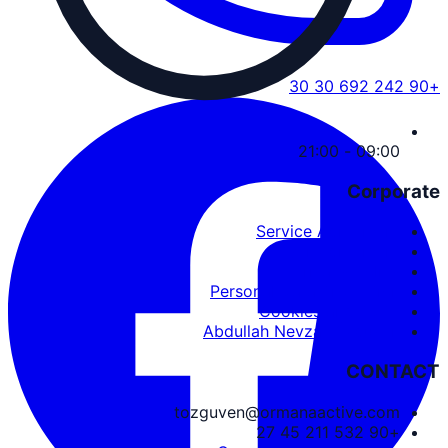
+90 242 692 30 30
09:00 - 21:00
Corporate
Service Agreement
User Agreement
Privacy Policy
Personal Data Protection
Cookies and PDPL
Abdullah Nevzat Özgüven
CONTACT
tozguven@ormanaactive.com
+90 532 211 45 27