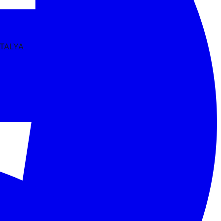
NTALYA