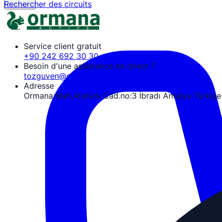
Rechercher des circuits
Service client gratuit
+90 242 692 30 30
Besoin d'une assistance en direct ?
tozguven@ormanaactive.com
Adresse
Ormana Mah.Atatürk Cad.no:3 İbradı Antalya Türkiye