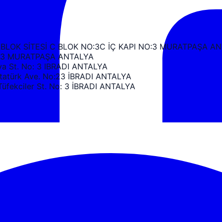
 BLOK SİTESİ C BLOK NO:3C İÇ KAPI NO:3 MURATPAŞA A
k C3 MURATPAŞA ANTALYA
 St. No: 3 IBRADI ANTALYA
türk Ave. No:23 İBRADI ANTALYA
ekciler St. No: 3 İBRADI ANTALYA