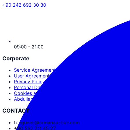
+90 242 692 30 30
09:00 - 21:00
Corporate
Service Agreement
User Agreement
Privacy Policy
Personal Data Protection
Cookies and PDPL
Abdullah Nevzat Özgüven
CONTACT
tozguven@ormanaactive.com
+90 532 211 45 27