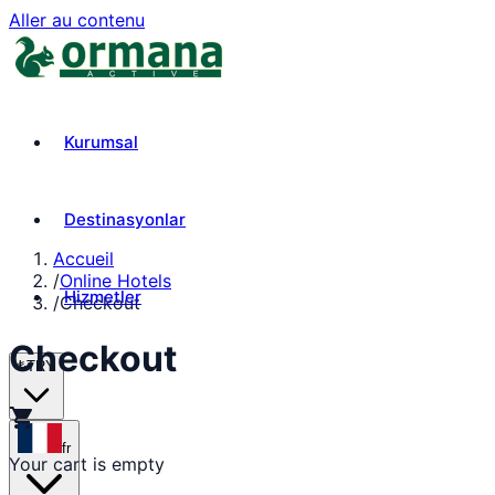
Aller au contenu
Kurumsal
Destinasyonlar
Accueil
/
Online Hotels
Hizmetler
/
Checkout
Checkout
₺
TRY
shopping_cart
fr
Your cart is empty