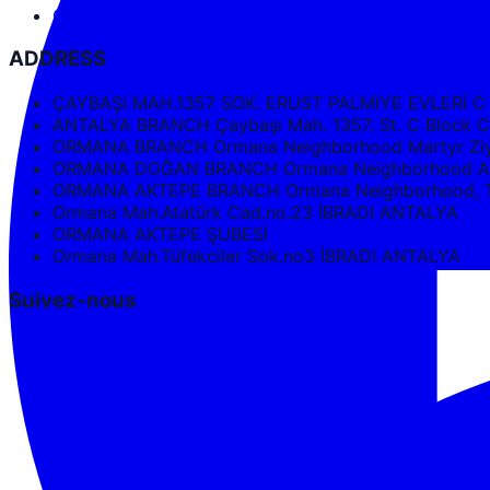
Google Maps Directions
ADDRESS
ÇAYBAŞI MAH.1357 SOK. ERUST PALMIYE EVLERİ C
ANTALYA BRANCH Çaybaşı Mah. 1357. St. C Bloc
ORMANA BRANCH Ormana Neighborhood Martyr Ziya
ORMANA DOĞAN BRANCH Ormana Neighborhood Ata
ORMANA AKTEPE BRANCH Ormana Neighborhood, Tüf
Ormana Mah.Atatürk Cad.no.23 İBRADI ANTALYA
ORMANA AKTEPE ŞUBESİ
Ormana Mah.Tüfekciler Sok.no3 İBRADI ANTALYA
Suivez-nous