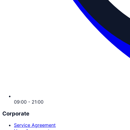
09:00 - 21:00
Corporate
Service Agreement