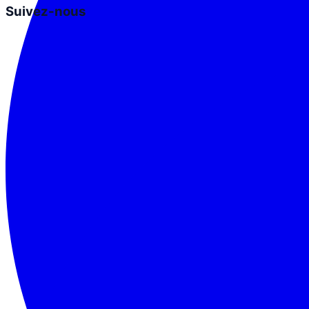
Suivez-nous