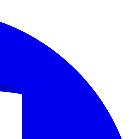
NTALYA