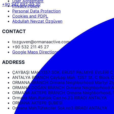
User Agreement
+90 242 692 30 30
Privacy Policy
Personal Data Protection
Cookies and PDPL
Abdullah Nevzat Özgüven
CONTACT
tozguven@ormanaactive.com
+90 532 211 45 27
Google Maps Directions
ADDRESS
ÇAYBAŞI MAH.1357 SOK. ERUST PALMIYE EVLERİ C
ANTALYA BRANCH Çaybaşı Mah. 1357. St. C Bloc
ORMANA BRANCH Ormana Neighborhood Martyr Ziya
ORMANA DOĞAN BRANCH Ormana Neighborhood Ata
ORMANA AKTEPE BRANCH Ormana Neighborhood, Tüf
Ormana Mah.Atatürk Cad.no.23 İBRADI ANTALYA
ORMANA AKTEPE ŞUBESİ
Ormana Mah.Tüfekciler Sok.no3 İBRADI ANTALYA