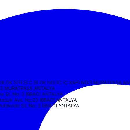
 BLOK SİTESİ C BLOK NO:3C İÇ KAPI NO:3 MURATPAŞA A
k C3 MURATPAŞA ANTALYA
 St. No: 3 IBRADI ANTALYA
türk Ave. No:23 İBRADI ANTALYA
ekciler St. No: 3 İBRADI ANTALYA