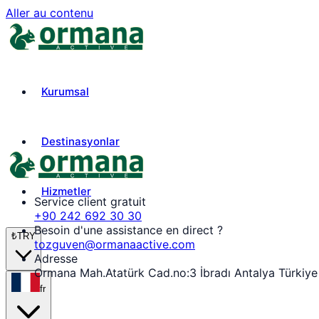
Aller au contenu
Kurumsal
Destinasyonlar
Hizmetler
Service client gratuit
+90 242 692 30 30
Besoin d'une assistance en direct ?
₺
TRY
tozguven@ormanaactive.com
Adresse
Ormana Mah.Atatürk Cad.no:3 İbradı Antalya Türkiye
fr