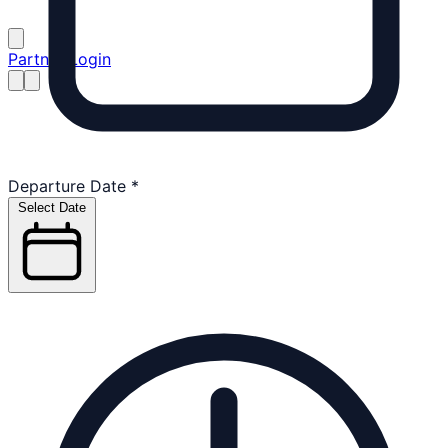
Partner Login
Departure Date
*
Select Date