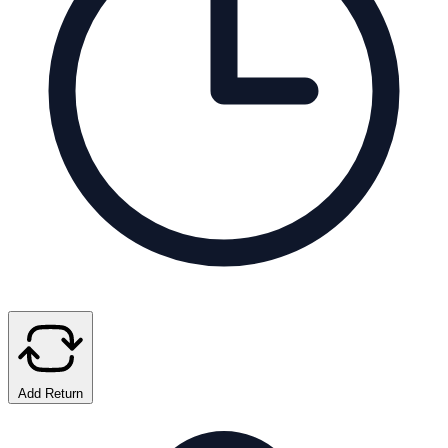
Add Return