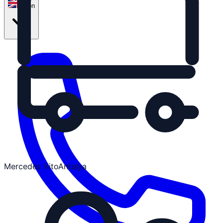
en
Mercedes Vito
Antalya