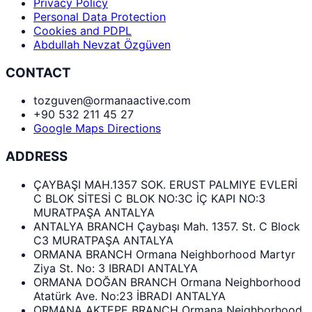
Privacy Policy
Personal Data Protection
Cookies and PDPL
Abdullah Nevzat Özgüven
CONTACT
tozguven@ormanaactive.com
+90 532 211 45 27
Google Maps Directions
ADDRESS
ÇAYBAŞI MAH.1357 SOK. ERUST PALMIYE EVLERİ
C BLOK SİTESİ C BLOK NO:3C İÇ KAPI NO:3
MURATPAŞA ANTALYA
ANTALYA BRANCH Çaybaşı Mah. 1357. St. C Block
C3 MURATPAŞA ANTALYA
ORMANA BRANCH Ormana Neighborhood Martyr
Ziya St. No: 3 IBRADI ANTALYA
ORMANA DOĞAN BRANCH Ormana Neighborhood
Atatürk Ave. No:23 İBRADI ANTALYA
ORMANA AKTEPE BRANCH Ormana Neighborhood,