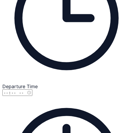
Departure Time