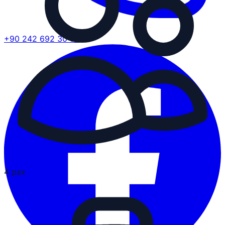
+90 242 692 30 30
4 pax