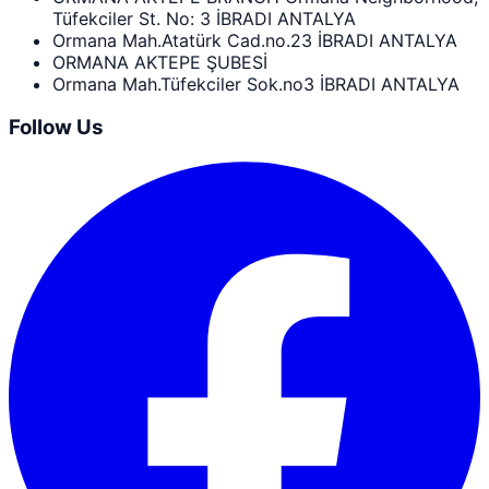
Tüfekciler St. No: 3 İBRADI ANTALYA
Ormana Mah.Atatürk Cad.no.23 İBRADI ANTALYA
ORMANA AKTEPE ŞUBESİ
Ormana Mah.Tüfekciler Sok.no3 İBRADI ANTALYA
Follow Us