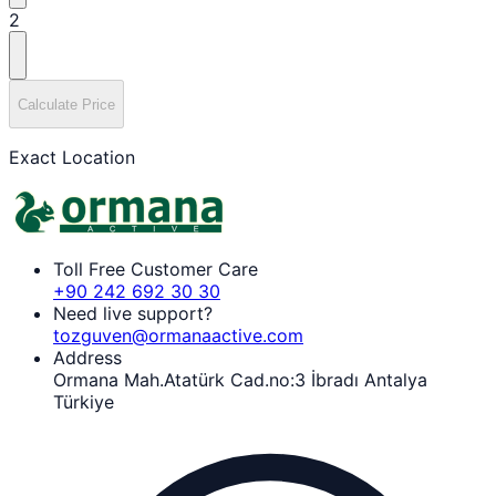
2
Calculate Price
Exact Location
Toll Free Customer Care
+90 242 692 30 30
Need live support?
tozguven@ormanaactive.com
Address
Ormana Mah.Atatürk Cad.no:3 İbradı Antalya
Türkiye