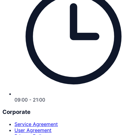
09:00 - 21:00
Corporate
Service Agreement
User Agreement