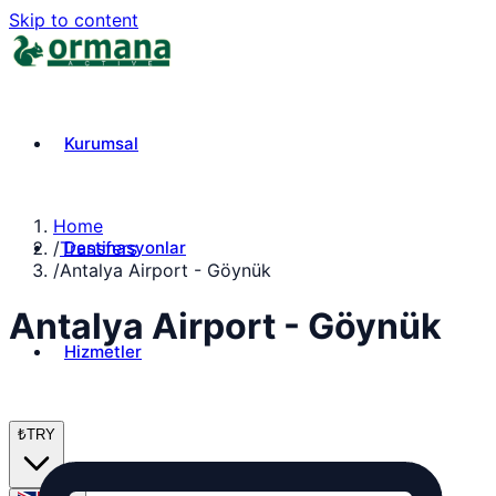
Skip to content
Kurumsal
Home
Destinasyonlar
/
Transfers
/
Antalya Airport - Göynük
Antalya Airport - Göynük
Hizmetler
₺
TRY