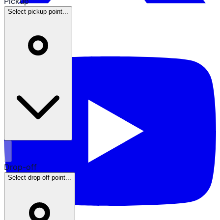
Pickup
Select pickup point...
Drop-off
Select drop-off point...