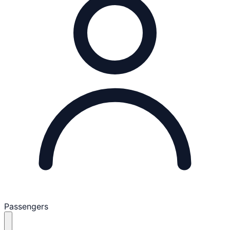
Passengers