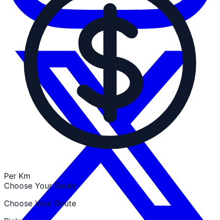
Per Km
Choose Your Route
Choose Your Route