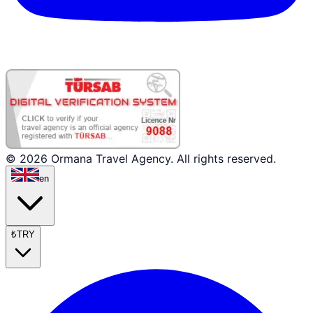
© 2026 Ormana Travel Agency. All rights reserved.
en
₺
TRY