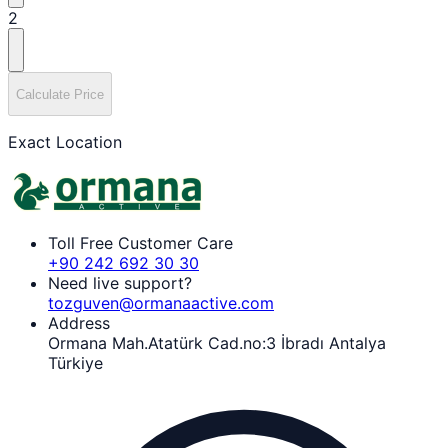
2
Calculate Price
Exact Location
Toll Free Customer Care
+90 242 692 30 30
Need live support?
tozguven@ormanaactive.com
Address
Ormana Mah.Atatürk Cad.no:3 İbradı Antalya
Türkiye