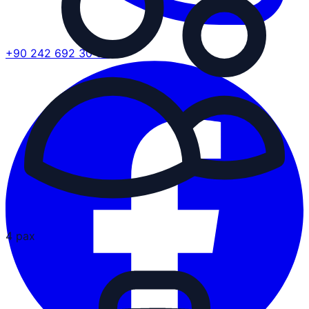
+90 242 692 30 30
4 pax