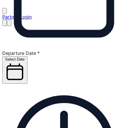
Partner Login
Departure Date
*
Select Date