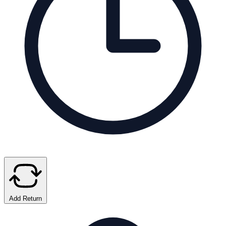
Add Return