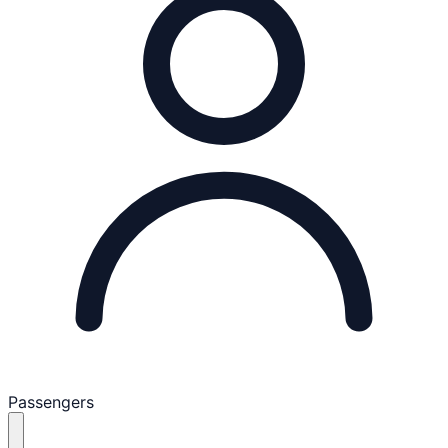
Passengers