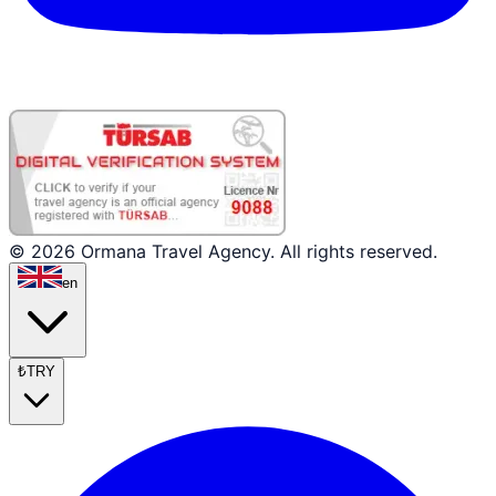
© 2026 Ormana Travel Agency. All rights reserved.
en
₺
TRY