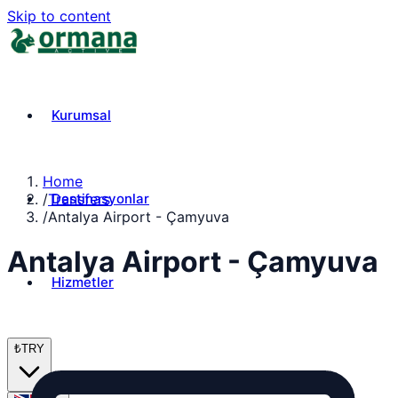
Skip to content
Kurumsal
Home
Destinasyonlar
/
Transfers
/
Antalya Airport - Çamyuva
Antalya Airport - Çamyuva
Hizmetler
₺
TRY