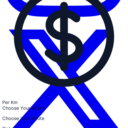
Per Km
Choose Your Route
Choose Your Route