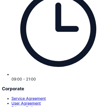
09:00 - 21:00
Corporate
Service Agreement
User Agreement