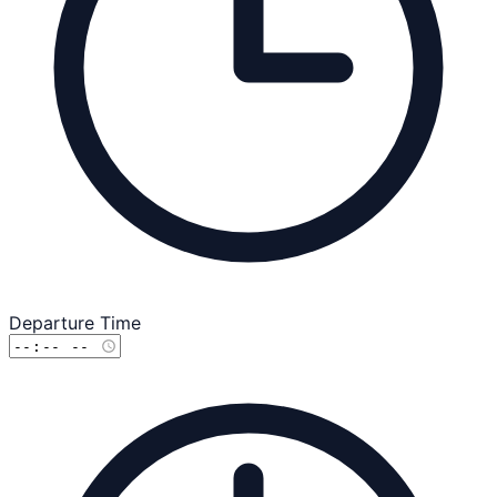
Departure Time