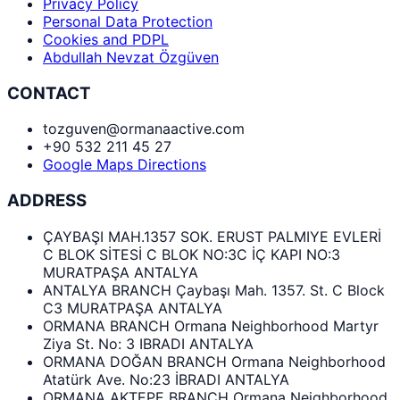
Privacy Policy
Personal Data Protection
Cookies and PDPL
Abdullah Nevzat Özgüven
CONTACT
tozguven@ormanaactive.com
+90 532 211 45 27
Google Maps Directions
ADDRESS
ÇAYBAŞI MAH.1357 SOK. ERUST PALMIYE EVLERİ
C BLOK SİTESİ C BLOK NO:3C İÇ KAPI NO:3
MURATPAŞA ANTALYA
ANTALYA BRANCH Çaybaşı Mah. 1357. St. C Block
C3 MURATPAŞA ANTALYA
ORMANA BRANCH Ormana Neighborhood Martyr
Ziya St. No: 3 IBRADI ANTALYA
ORMANA DOĞAN BRANCH Ormana Neighborhood
Atatürk Ave. No:23 İBRADI ANTALYA
ORMANA AKTEPE BRANCH Ormana Neighborhood,