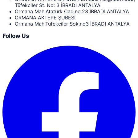
Tüfekciler St. No: 3 İBRADI ANTALYA
Ormana Mah.Atatürk Cad.no.23 İBRADI ANTALYA
ORMANA AKTEPE ŞUBESİ
Ormana Mah.Tüfekciler Sok.no3 İBRADI ANTALYA
Follow Us