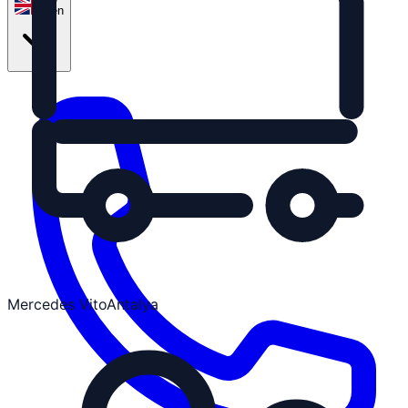
en
Mercedes Vito
Antalya