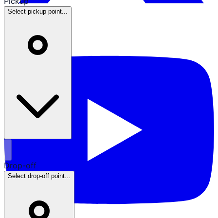
Pickup
Select pickup point...
Drop-off
Select drop-off point...