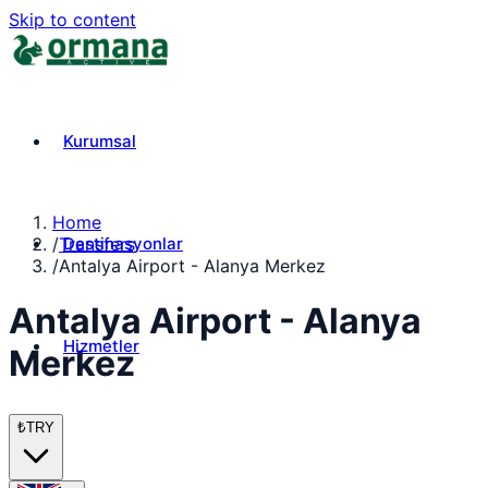
Skip to content
Kurumsal
Home
Destinasyonlar
/
Transfers
/
Antalya Airport - Alanya Merkez
Antalya Airport - Alanya
Hizmetler
Merkez
₺
TRY