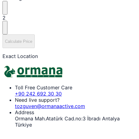
2
Calculate Price
Exact Location
Toll Free Customer Care
+90 242 692 30 30
Need live support?
tozguven@ormanaactive.com
Address
Ormana Mah.Atatürk Cad.no:3 İbradı Antalya
Türkiye