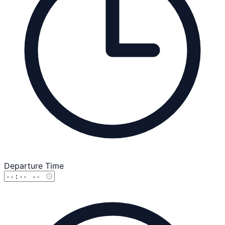
Departure Time