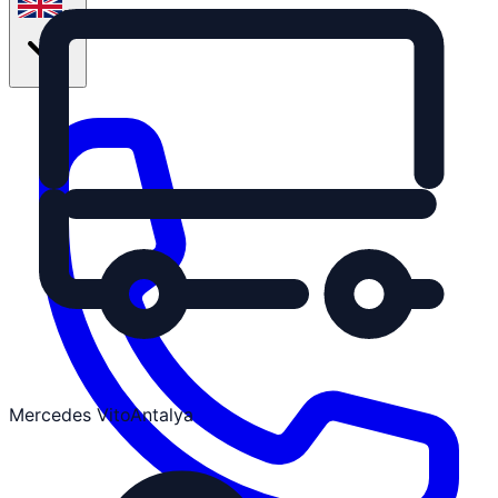
en
Mercedes Vito
Antalya