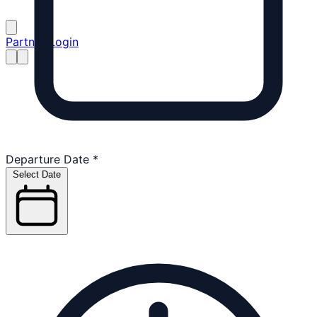
Partner Login
Departure Date
*
Select Date