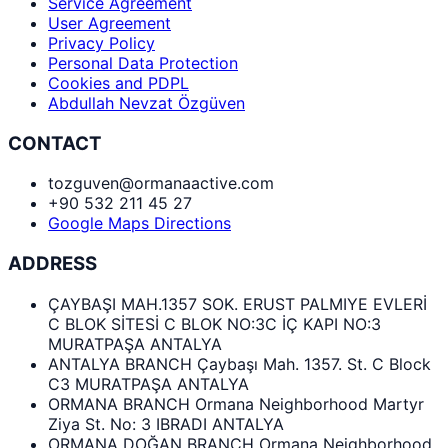
Service Agreement
User Agreement
Privacy Policy
Personal Data Protection
Cookies and PDPL
Abdullah Nevzat Özgüven
CONTACT
tozguven@ormanaactive.com
+90 532 211 45 27
Google Maps Directions
ADDRESS
ÇAYBAŞI MAH.1357 SOK. ERUST PALMIYE EVLERİ
C BLOK SİTESİ C BLOK NO:3C İÇ KAPI NO:3
MURATPAŞA ANTALYA
ANTALYA BRANCH Çaybaşı Mah. 1357. St. C Block
C3 MURATPAŞA ANTALYA
ORMANA BRANCH Ormana Neighborhood Martyr
Ziya St. No: 3 IBRADI ANTALYA
ORMANA DOĞAN BRANCH Ormana Neighborhood