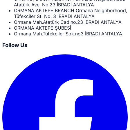
Atatürk Ave. No:23 İBRADI ANTALYA
ORMANA AKTEPE BRANCH Ormana Neighborhood,
Tüfekciler St. No: 3 İBRADI ANTALYA
Ormana Mah.Atatürk Cad.no.23 İBRADI ANTALYA
ORMANA AKTEPE ŞUBESİ
Ormana Mah.Tüfekciler Sok.no3 İBRADI ANTALYA
Follow Us