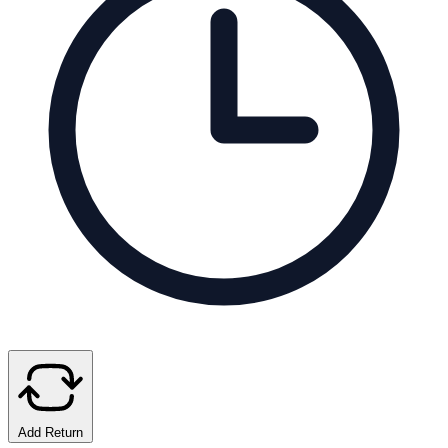
Add Return