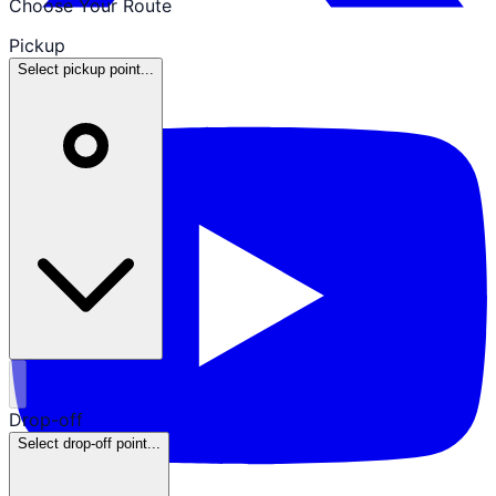
Choose Your Route
Pickup
Select pickup point...
Drop-off
Select drop-off point...