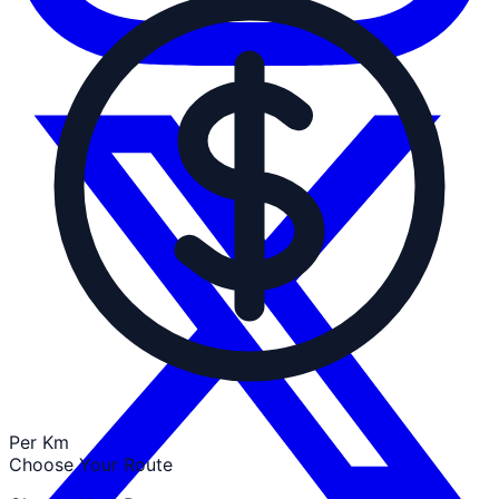
Per Km
Choose Your Route