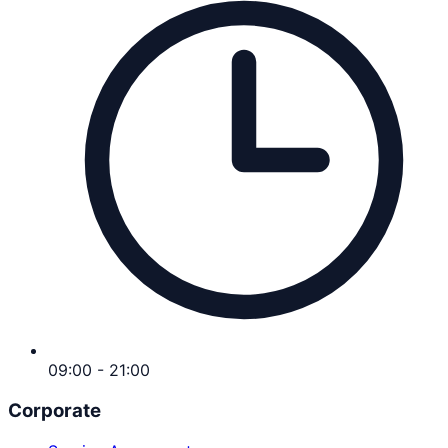
09:00 - 21:00
Corporate