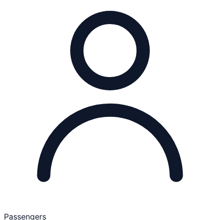
Passengers