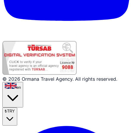
© 2026 Ormana Travel Agency. All rights reserved.
en
₺
TRY