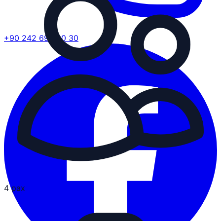
+90 242 692 30 30
4 pax