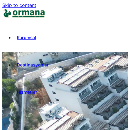
Skip to content
Kurumsal
Destinasyonlar
Hizmetler
₺
TRY