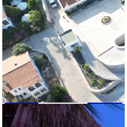
+90 242 692 30 30