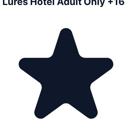
Lures Hotel Adult Only +16