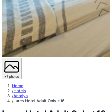
+7 photos
Home
/
Hotels
/
Antalya
/
Lures Hotel Adult Only +16