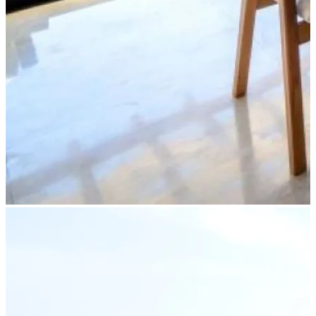
Partner Login