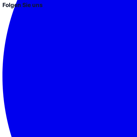
Folgen Sie uns