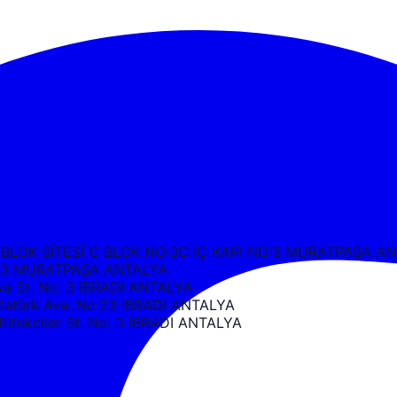
 BLOK SİTESİ C BLOK NO:3C İÇ KAPI NO:3 MURATPAŞA A
k C3 MURATPAŞA ANTALYA
 St. No: 3 IBRADI ANTALYA
türk Ave. No:23 İBRADI ANTALYA
ekciler St. No: 3 İBRADI ANTALYA