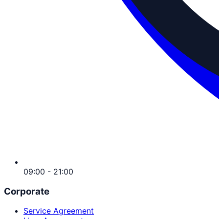
09:00 - 21:00
Corporate
Service Agreement