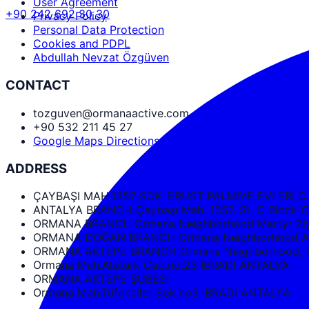
User Agreement
+90 242 692 30 30
Privacy Policy
Personal Data Protection
Cookies and PDPL
Abdullah Nevzat Özgüven
CONTACT
tozguven@ormanaactive.com
+90 532 211 45 27
Google Maps Directions
ADDRESS
ÇAYBAŞI MAH.1357 SOK. ERUST PALMIYE EVLERİ C
ANTALYA BRANCH Çaybaşı Mah. 1357. St. C Bloc
ORMANA BRANCH Ormana Neighborhood Martyr Ziya
ORMANA DOĞAN BRANCH Ormana Neighborhood Ata
ORMANA AKTEPE BRANCH Ormana Neighborhood, Tüf
Ormana Mah.Atatürk Cad.no.23 İBRADI ANTALYA
ORMANA AKTEPE ŞUBESİ
Ormana Mah.Tüfekciler Sok.no3 İBRADI ANTALYA