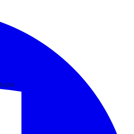
NTALYA