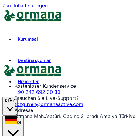
Zum Inhalt springen
Kurumsal
Destinasyonlar
Hizmetler
Kostenloser Kundenservice
+90 242 692 30 30
Brauchen Sie Live-Support?
₺
TRY
tozguven@ormanaactive.com
Adresse
Ormana Mah.Atatürk Cad.no:3 İbradı Antalya Türkiye
de