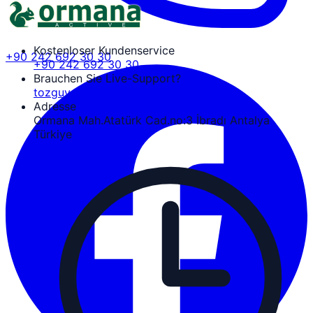
Kostenloser Kundenservice
+90 242 692 30 30
+90 242 692 30 30
Brauchen Sie Live-Support?
tozguven@ormanaactive.com
Adresse
Ormana Mah.Atatürk Cad.no:3 İbradı Antalya
Türkiye