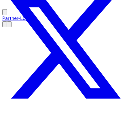
Partner-Login