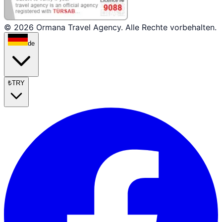
© 2026 Ormana Travel Agency. Alle Rechte vorbehalten.
de
₺
TRY