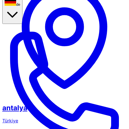
de
antalya
Türkiye