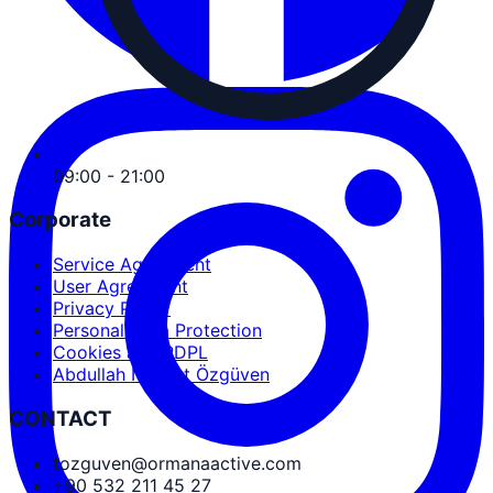
09:00 - 21:00
Corporate
Service Agreement
User Agreement
Privacy Policy
Personal Data Protection
Cookies and PDPL
Abdullah Nevzat Özgüven
CONTACT
tozguven@ormanaactive.com
+90 532 211 45 27