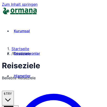
Zum Inhalt springen
Kurumsal
Startseite
Destinasyonlar
/
Reiseziele
Reiseziele
Hizmetler
Beliebte Reiseziele
₺
TRY