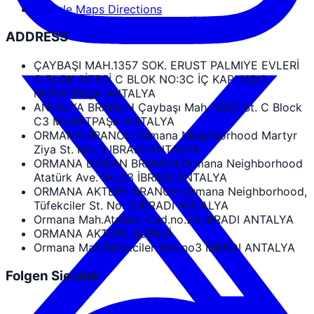
Google Maps Directions
ADDRESS
ÇAYBAŞI MAH.1357 SOK. ERUST PALMIYE EVLERİ
C BLOK SİTESİ C BLOK NO:3C İÇ KAPI NO:3
MURATPAŞA ANTALYA
ANTALYA BRANCH Çaybaşı Mah. 1357. St. C Block
C3 MURATPAŞA ANTALYA
ORMANA BRANCH Ormana Neighborhood Martyr
Ziya St. No: 3 IBRADI ANTALYA
ORMANA DOĞAN BRANCH Ormana Neighborhood
Atatürk Ave. No:23 İBRADI ANTALYA
ORMANA AKTEPE BRANCH Ormana Neighborhood,
Tüfekciler St. No: 3 İBRADI ANTALYA
Ormana Mah.Atatürk Cad.no.23 İBRADI ANTALYA
ORMANA AKTEPE ŞUBESİ
Ormana Mah.Tüfekciler Sok.no3 İBRADI ANTALYA
Folgen Sie uns