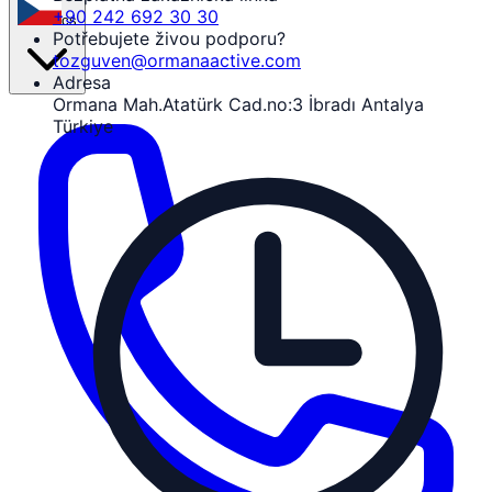
+90 242 692 30 30
cs
Potřebujete živou podporu?
tozguven@ormanaactive.com
Adresa
Ormana Mah.Atatürk Cad.no:3 İbradı Antalya
Türkiye