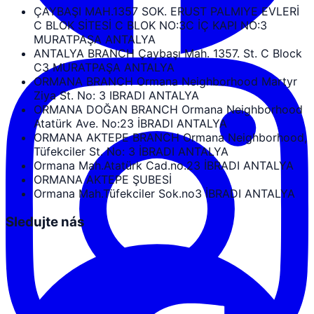
ÇAYBAŞI MAH.1357 SOK. ERUST PALMIYE EVLERİ
C BLOK SİTESİ C BLOK NO:3C İÇ KAPI NO:3
MURATPAŞA ANTALYA
ANTALYA BRANCH Çaybaşı Mah. 1357. St. C Block
C3 MURATPAŞA ANTALYA
ORMANA BRANCH Ormana Neighborhood Martyr
Ziya St. No: 3 IBRADI ANTALYA
ORMANA DOĞAN BRANCH Ormana Neighborhood
Atatürk Ave. No:23 İBRADI ANTALYA
ORMANA AKTEPE BRANCH Ormana Neighborhood,
Tüfekciler St. No: 3 İBRADI ANTALYA
Ormana Mah.Atatürk Cad.no.23 İBRADI ANTALYA
ORMANA AKTEPE ŞUBESİ
Ormana Mah.Tüfekciler Sok.no3 İBRADI ANTALYA
Sledujte nás