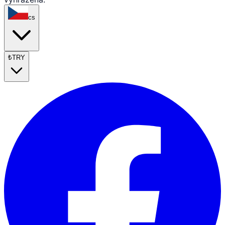
cs
₺
TRY