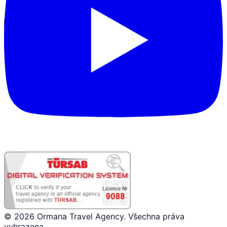
Přihlášení partnera
© 2026 Ormana Travel Agency. Všechna práva
vyhrazena.