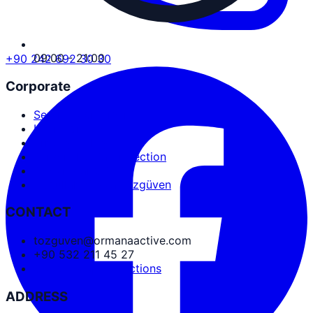
09:00 - 21:00
+90 242 692 30 30
Corporate
Service Agreement
User Agreement
Privacy Policy
Personal Data Protection
Cookies and PDPL
Abdullah Nevzat Özgüven
CONTACT
tozguven@ormanaactive.com
+90 532 211 45 27
Google Maps Directions
ADDRESS