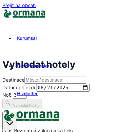
Přejít na obsah
Kurumsal
Vyhledat hotely
Destinasyonlar
Destinace
Datum příjezdu
Hizmetler
Noci
search
Vyhledat hotely
₺
TRY
Bezplatná zákaznická linka